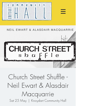
Church Street Shuffle -
Neil Ewart & Alasdair
Macquarrie
Sat 25 May
  |  
Knoydart Community Hall