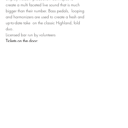
create a multi faceted live sound that is much 
bigger than their number. Bass pedals,  looping 
and harmonizers are used to create a fresh and 
up-to-date take  on the classic Highland, fold 
duo.
Licensed bar run by volunteers
Tickets on the door:
Adults - £14
13-17year olds - £7
Under 12s - donation
Read More >
Share This Event