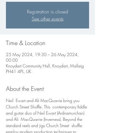
Registration is closed
See other events
Time & Location
25 May 2024, 19:30 – 26 May 2024,
00:00
Knoydart Community Hall, Knoydart, Mallaig
PH41 4PL, UK
About the Event
Neil  Ewart and Ali MacQuarrie bring you 
Church Street Shuffle. This  contemporary fiddle 
and guitar duo of Neil Ewart (Ardnamurchan) 
and Ali  MacQuarrie (Inverness). Beyond the 
standard reels and jigs Church Street  shuffle 
employ modern production techniques to 