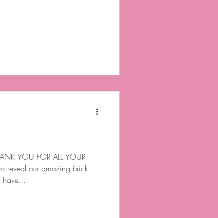
ANK YOU FOR ALL YOUR
o reveal our amazing brick
l have...