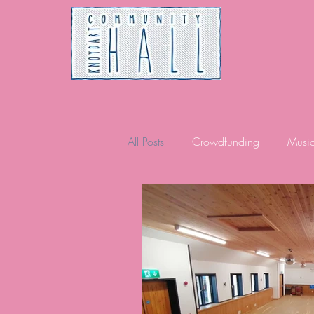
All Posts
Crowdfunding
Musi
Community
Volunteering