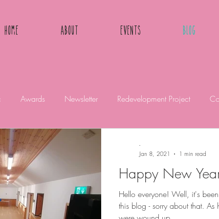
Home
About
Events
Blog
c
Awards
Newsletter
Redevelopment Project
Co
-
Jan 8, 2021
1 min read
Happy New Yea
Hello everyone! Well, it's bee
this blog - sorry about that. 
were wound up...