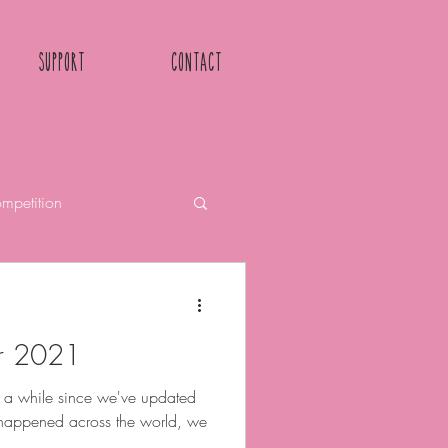
Support
Contact
mpetition
r 2021
n a while since we've updated
As happened across the world, we