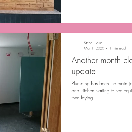
Steph Harris
Mar 1, 2020
1 min read
Another month clo
update
Plumbing has been the main jo
and kitchen starting to see equi
then laying...