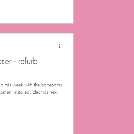
ser - refurb
b this week with the bathrooms
pment installed. Electrics next,