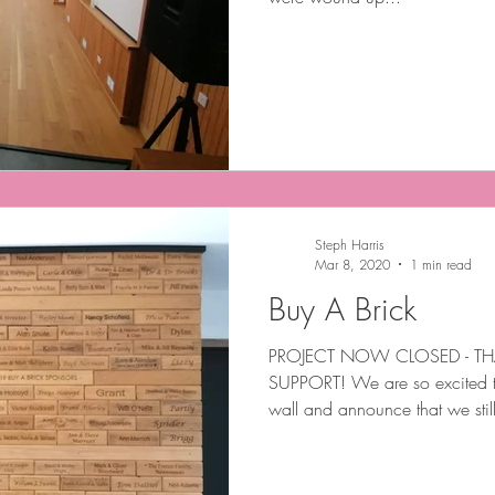
Steph Harris
Mar 8, 2020
1 min read
Buy A Brick
PROJECT NOW CLOSED - TH
SUPPORT! We are so excited t
wall and announce that we stil