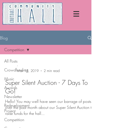
Blog
Competition
All Posts
-
Crowdfunding
Mar 15, 2019
2 min read
Music
Super Silent Auction - 7 Days To
Awards
Go!
Newsletter
Hello! You may well have seen our barrage of posts
Redevelopment
over the past month about our Super Silent Auction to
Project
raise funds for the hall...
Competition