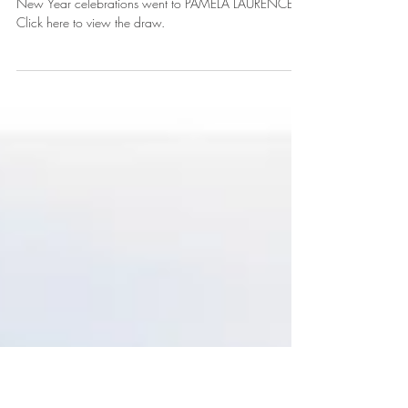
New Year Competition Result!
The wait is over! The winner of two tickets to Knoydart's
New Year celebrations went to PAMELA LAURENCE!!
Click here to view the draw.