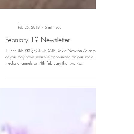
-
Feb 25, 2019
5 min read
February 19 Newsletter
1. REFURB PROJECT UPDATE Davie Newton As some
of you may have seen we announced on our social
media channels on 4th February that works...