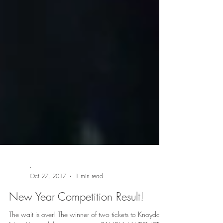
-
Oct 27, 2017
1 min read