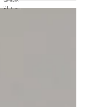
Community
Volunteering