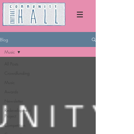
Blog
Music
All Posts
Crowdfunding
Music
Awards
Newsletter
Redevelopment
Project
Competition