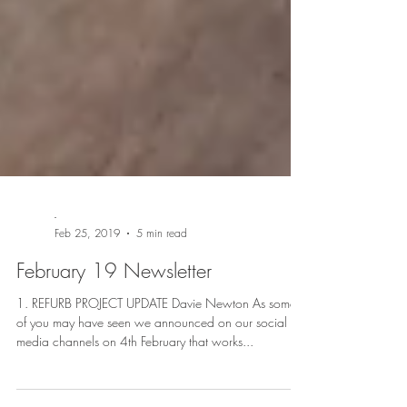
-
Feb 25, 2019
5 min read
February 19 Newsletter
1. REFURB PROJECT UPDATE Davie Newton As some