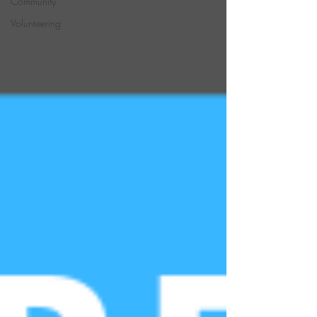
Community
Volunteering