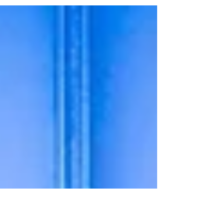
of you may have seen we announced on our social
media channels on 4th February that works...