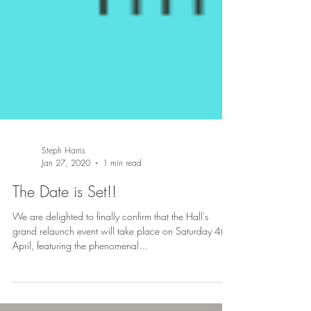
Steph Harris
Jan 27, 2020
1 min read
The Date is Set!!
We are delighted to finally confirm that the Hall's
grand relaunch event will take place on Saturday 4th
April, featuring the phenomenal...