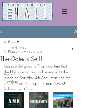
Post
All Posts
Steph Harris
All Posts
Jan 27, 2020
1 min read
The Date is Set!!
Crowdfunding
We are delighted to finally confirm that 
Music
the Hall's grand relaunch event will take 
Awards
place on Saturday 4th April, featuring the 
Newsletter
phenomenal Shooglenifty and A.M.K!!
Redevelopment Project
Competition
Community