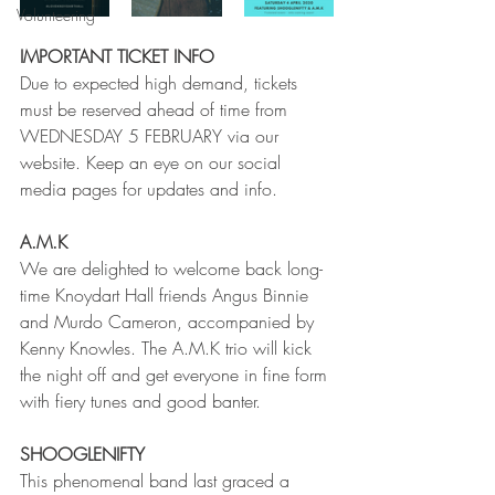
Volunteering
IMPORTANT TICKET INFO
Due to expected high demand, tickets 
must be reserved ahead of time from 
WEDNESDAY 5 FEBRUARY via our 
website. Keep an eye on our social 
media pages for updates and info. 
A.M.K
We are delighted to welcome back long-
time Knoydart Hall friends Angus Binnie 
and Murdo Cameron, accompanied by 
Kenny Knowles. The A.M.K trio will kick 
the night off and get everyone in fine form 
with fiery tunes and good banter.
SHOOGLENIFTY
This phenomenal band last graced a 