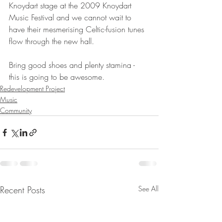
Knoydart stage at the 2009 Knoydart 
Music Festival and we cannot wait to 
have their mesmerising Celtic-fusion tunes 
flow through the new hall. 
Bring good shoes and plenty stamina - 
this is going to be awesome.  
Redevelopment Project
Music
Community
Recent Posts
See All