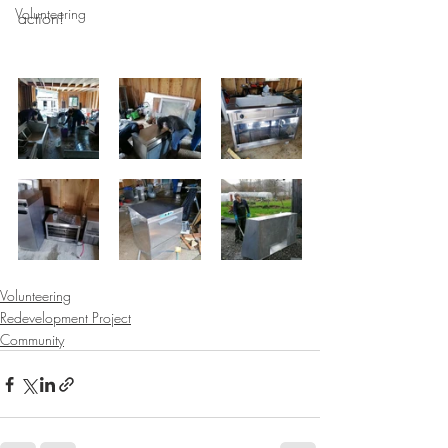
Volunteering
action!
Volunteering
Redevelopment Project
Community