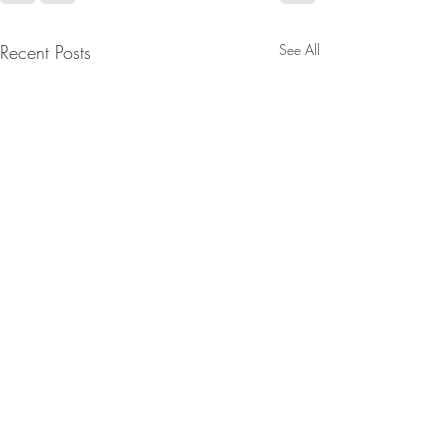
Recent Posts
See All