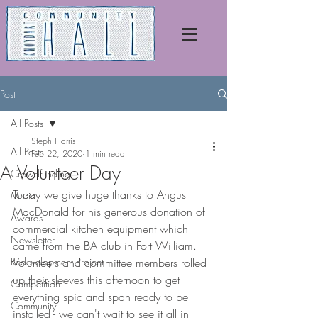
Post
All Posts
Steph Harris
All Posts
Feb 22, 2020
1 min read
A Volunteer Day
Crowdfunding
Today we give huge thanks to Angus 
Music
MacDonald for his generous donation of 
Awards
commercial kitchen equipment which 
Newsletter
came from the BA club in Fort William. 
Redevelopment Project
Volunteers and committee members rolled 
up their sleeves this afternoon to get 
Competition
everything spic and span ready to be 
Community
installed - we can't wait to see it all in 