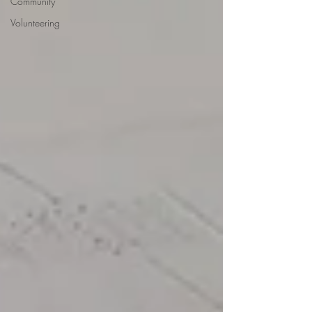
Community
Volunteering