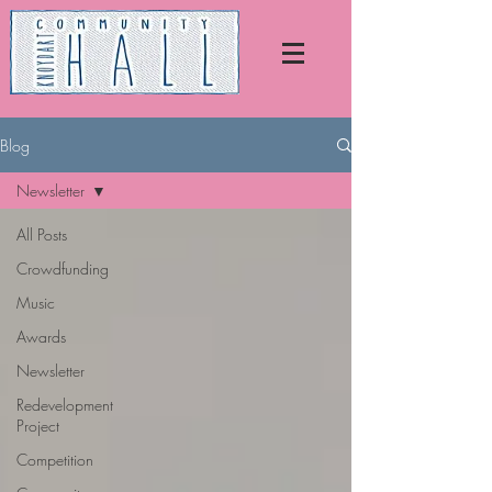
Blog
Newsletter
All Posts
Crowdfunding
Music
Awards
Newsletter
Redevelopment
Project
Competition