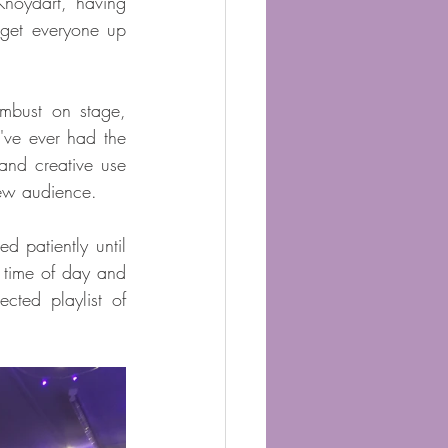
oydart, having 
 get everyone up 
bust on stage, 
ve ever had the 
and creative use 
new audience.
patiently until 
 time of day and 
ted playlist of 