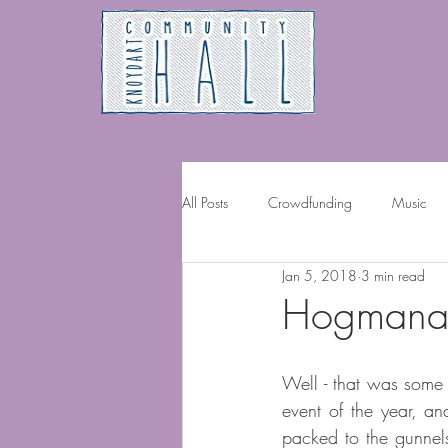
All Posts
Crowdfunding
Music
Jan 5, 2018
3 min read
Volunteering
Hogmanay
Well - that was some 
event of the year, an
packed to the gunnels