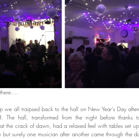
there....
p we all traipsed back to the hall on New Year's Day afterno
. The hall, transformed from the night before thanks t
at the crack of dawn, had a relaxed feel with tables set up,
y but surely one musician after another came through the do