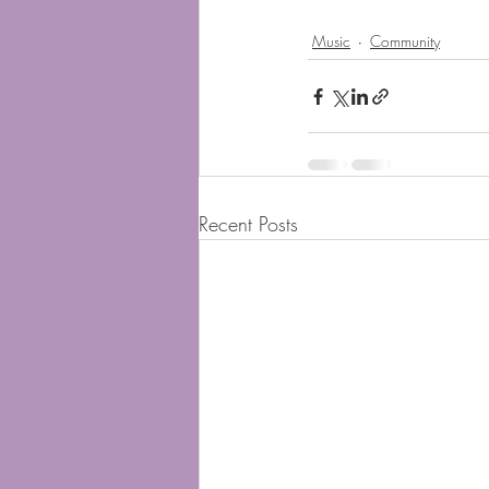
Music
Community
Recent Posts