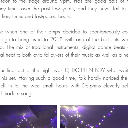
took to the stage around 9pm. Fras are good pals of Kn
ny times over the past few years, and they never fail to
 fiery tunes and fast-paced beats.
ic when one of their amps decided to spontaneously com
tage to bring us in to 2018 with one of the best sets we'
to. The mix of traditional instruments, digital dance beats 
l treat to both avid followers of their music as well as a 
our final act of the night was DJ DOLPHIN BOY who waited 
is set. Having such a good time, folk hardly noticed the
ll in to the wee small hours with Dolphins cleverly selec
nd modern songs. 