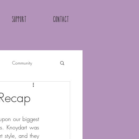
Support
Contact
Community
 Recap
upon our biggest 
ls. Knoydart was 
 style, and they 