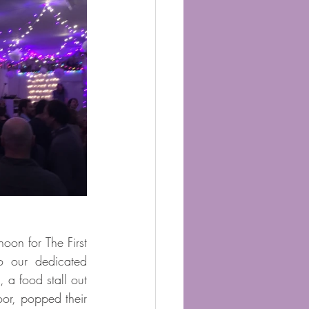
on for The First 
o our dedicated 
 a food stall out 
or, popped their 