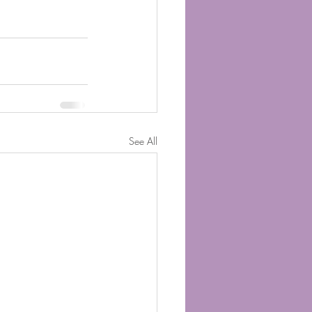
See All