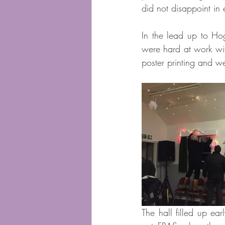
did not disappoint in 
In the lead up to Ho
were hard at work with
poster printing and w
The hall filled up e