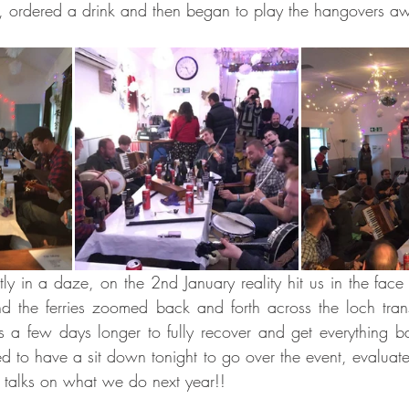
e, ordered a drink and then began to play the hangovers a
ly in a daze, on the 2nd January reality hit us in the face 
 the ferries zoomed back and forth across the loch transp
 a few days longer to fully recover and get everything bac
d to have a sit down tonight to go over the event, evaluate 
rt talks on what we do next year!!