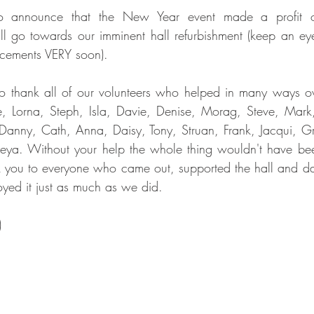
o announce that the New Year event made a profit of
go towards our imminent hall refurbishment (keep an eye 
cements VERY soon).
o thank all of our volunteers who helped in many ways ove
e, Lorna, Steph, Isla, Davie, Denise, Morag, Steve, Mark,
anny, Cath, Anna, Daisy, Tony, Struan, Frank, Jacqui, Gr
reya. Without your help the whole thing wouldn't have bee
k you to everyone who came out, supported the hall and da
oyed it just as much as we did.
)