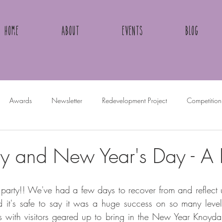
Home
About
Events
Blog
Awards
Newsletter
Redevelopment Project
Competition
 and New Year's Day - A
party!! We've had a few days to recover from and reflect 
d it's safe to say it was a huge success on so many leve
 with visitors geared up to bring in the New Year Knoydart