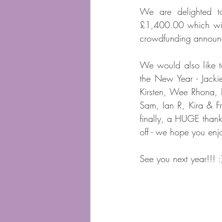
We are delighted t
£1,400.00 which will 
crowdfunding announ
We would also like t
the New Year - Jacki
Kirsten, Wee Rhona, D
Sam, Ian R, Kira & F
finally, a HUGE than
off - we hope you enj
See you next year!!! :