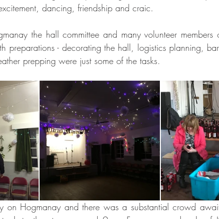
excitement, dancing, friendship and craic.
gmanay the hall committee and many volunteer members o
 preparations - decorating the hall, logistics planning, bar 
eather prepping were just some of the tasks.
arly on Hogmanay and there was a substantial crowd await