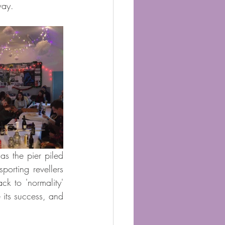
way.
as the pier piled 
orting revellers 
k to 'normality' 
its success, and 