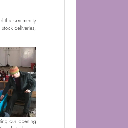
f the community 
stock deliveries, 
ing our opening 