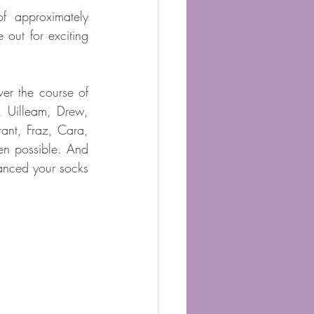
 approximately 
out for exciting 
r the course of 
 Uilleam, Drew, 
ant, Fraz, Cara, 
n possible. And 
nced your socks 