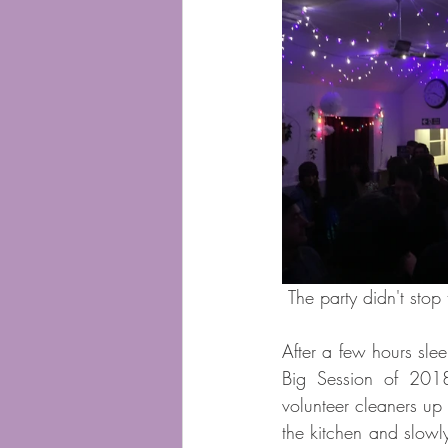
 The party didn't stop 
After a few hours slee
Big Session of 2018
volunteer cleaners up 
the kitchen and slowl