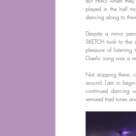
act FRAS when they 
played in the hall ma
dancing along to their
Despite a minor pan
SKETCH took to the s
pleasure of listening 
Gaelic song was a rea
Not stopping there, 
around 1am to begin h
continued dancing we
remixed trad tunes a