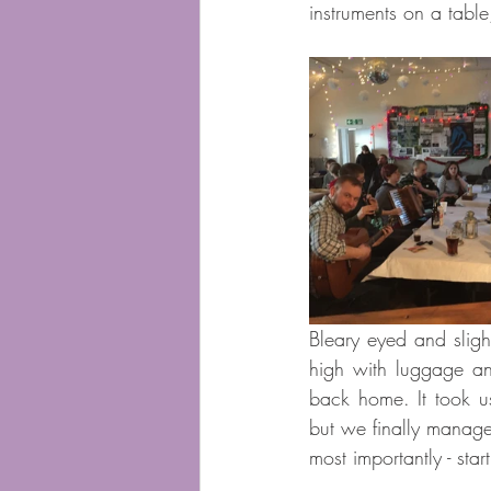
instruments on a tabl
Bleary eyed and slight
high with luggage and
back home. It took us
but we finally manage
most importantly - sta