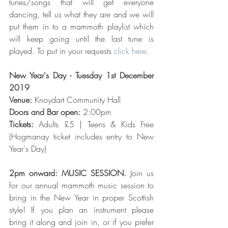
tunes/songs that will get everyone 
dancing, tell us what they are and we will 
put them in to a mammoth playlist which 
will keep going until the last tune is 
played. To put in your requests 
click here
.
New Year's Day - Tuesday 1st December 
2019
Venue:
 Knoydart Community Hall
Doors and Bar open: 
2:00pm
Tickets: 
Adults £5 | Teens & Kids Free 
(Hogmanay ticket includes entry to New 
Year's Day)
2pm onward: MUSIC SESSION. 
Join us 
for our annual mammoth music session to 
bring in the New Year in proper Scottish 
style! If you plan an instrument please 
bring it along and join in, or if you prefer 