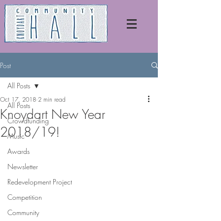
Post
All Posts
Oct 17, 2018
2 min read
All Posts
Knoydart New Year
Crowdfunding
2018/19!
Music
Awards
Newsletter
Redevelopment Project
Competition
Community