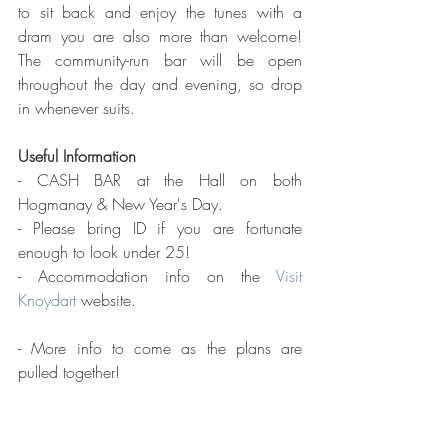
to sit back and enjoy the tunes with a 
dram you are also more than welcome! 
The community-run bar will be open 
throughout the day and evening, so drop 
in whenever suits.
Useful Information
- CASH BAR at the Hall on both 
Hogmanay & New Year's Day.
- Please bring ID if you are fortunate 
enough to look under 25!
- Accommodation info on the 
Visit 
Knoydart
 website.
- More info to come as the plans are 
pulled together!