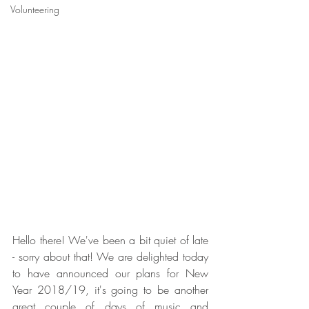
Volunteering
Hello there! We've been a bit quiet of late 
- sorry about that! We are delighted today 
to have announced our plans for New 
Year 2018/19, it's going to be another 
great couple of days of music and 