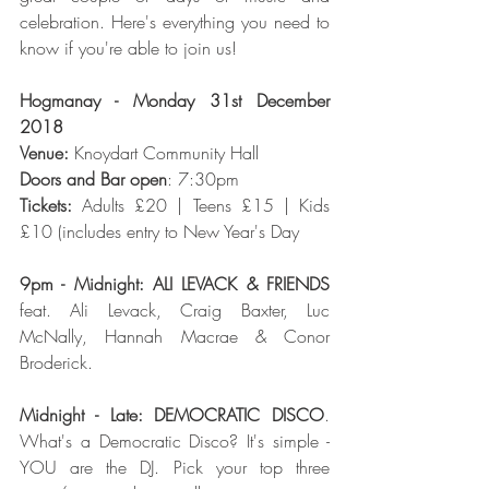
celebration. Here's everything you need to 
know if you're able to join us!
Hogmanay - Monday 31st December 
2018
Venue: 
Knoydart Community Hall
Doors and Bar open
: 7:30pm
Tickets:
 Adults £20 | Teens £15 | Kids 
£10 (includes entry to New Year's Day
9pm - Midnight: ALI LEVACK & FRIENDS
feat. Ali Levack, Craig Baxter, Luc 
McNally, Hannah Macrae & Conor 
Broderick.
Midnight - Late: DEMOCRATIC DISCO
. 
What's a Democratic Disco? It's simple - 
YOU are the DJ. Pick your top three 