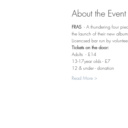
About the Event
FRAS
  - A thundering four pie
the launch of their new albu
Licencsed bar run by voluntee
Tickets on the door:
Adults  - £14
13-17year olds - £7
12 & under - donation
Read More >