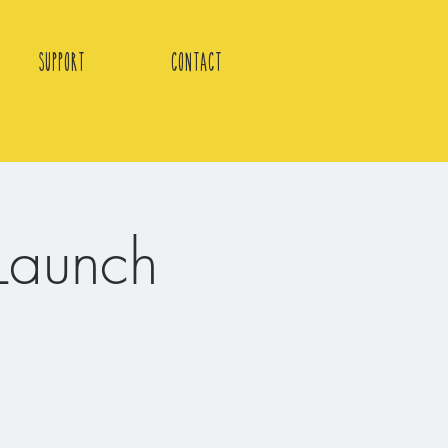
Support
Contact
Launch