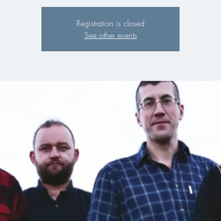
Registration is closed
See other events