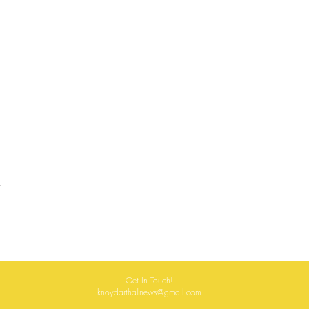
Get In Touch!
knoydarthallnews@gmail.com