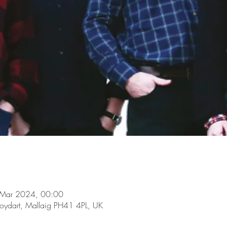
 Mar 2024, 00:00
oydart, Mallaig PH41 4PL, UK