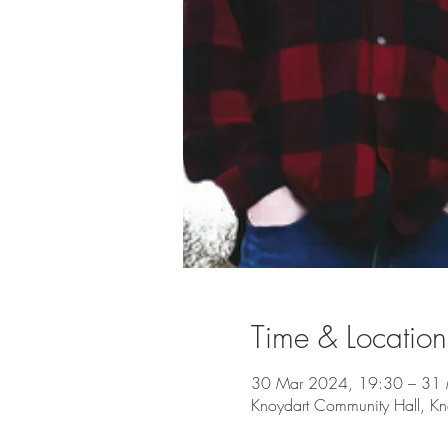
Time & Location
30 Mar 2024, 19:30 – 31
Knoydart Community Hall, Kn