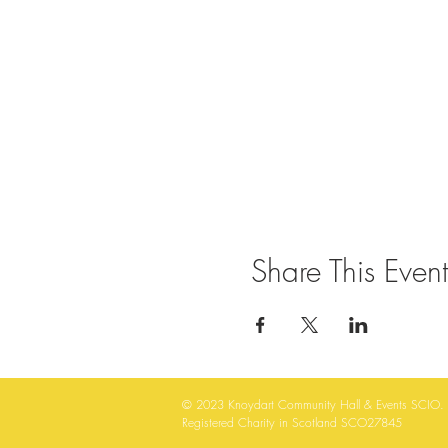
Share This Event
© 2023
Knoydart Community Hall & Events SCIO.
Registered Charity in Scotland SCO27845