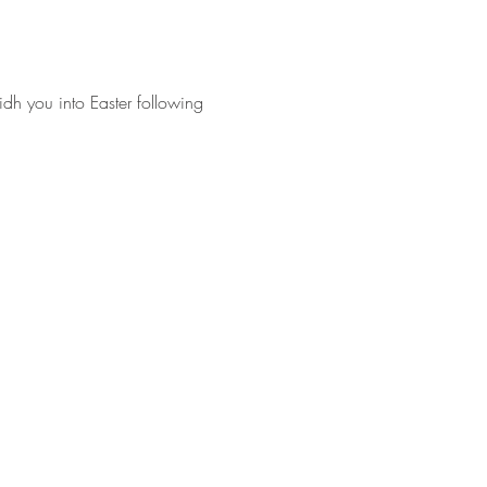
idh you into Easter following 