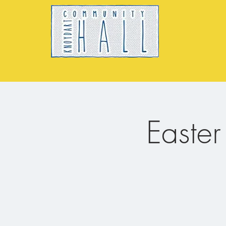
Easte