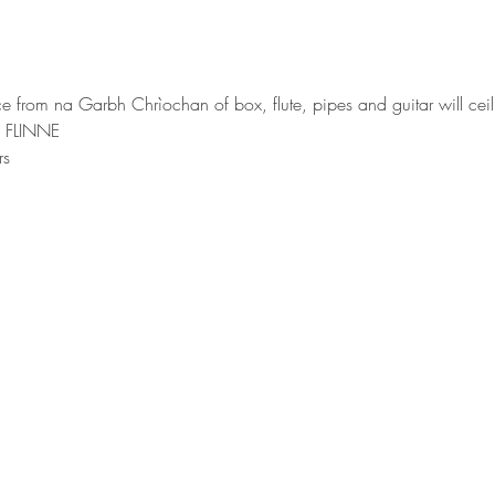
ce from na Garbh Chrìochan of box, flute, pipes and guitar will ceil
m FLINNE
rs