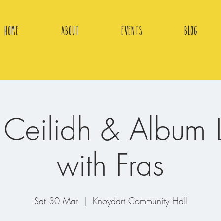
Home
About
Events
Blog
r Ceilidh & Album 
with Fras
Sat 30 Mar
  |  
Knoydart Community Hall