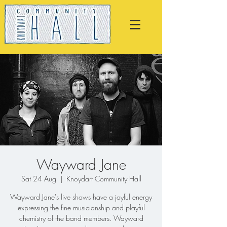
Wayward Jane
Sat 24 Aug
  |  
Knoydart Community Hall
Wayward Jane's live shows have a joyful energy
expressing the fine musicianship and playful
chemistry of the band members. Wayward