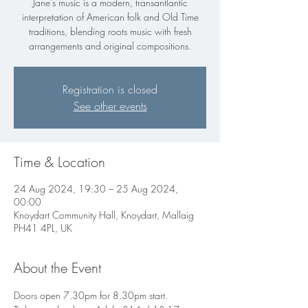
Jane's music is a modern, transantlantic
interpretation of American folk and Old Time
traditions, blending roots music with fresh
arrangements and original compositions.
Registration is closed
See other events
Time & Location
24 Aug 2024, 19:30 – 25 Aug 2024,
00:00
Knoydart Community Hall, Knoydart, Mallaig
PH41 4PL, UK
About the Event
Doors open 7.30pm for 8.30pm start.