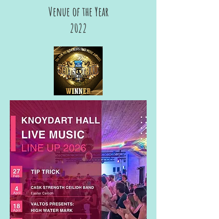
Venue of the Year
2022