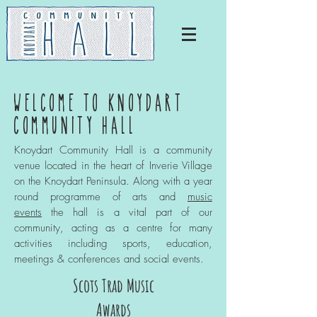
WELCOME TO KNOYDART
COMMUNITY HALL
Knoydart Community Hall is a community
venue located in the heart of Inverie Village
on the Knoydart Peninsula. Along with a year
round programme of arts and
music
events
the hall is a vital part of our
community, acting as a centre for many
activities including sports, education,
meetings & conferences and social events.
Scots Trad Music
Awards