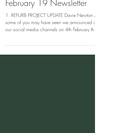
Feb 25, 2019
5 min read
February 19 Newsletter
1. REFURB PROJECT UPDATE Davie Newton As
some of you may have seen we announced on
our social media channels on 4th February that
works...