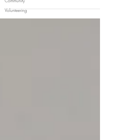
Community
Volunteering