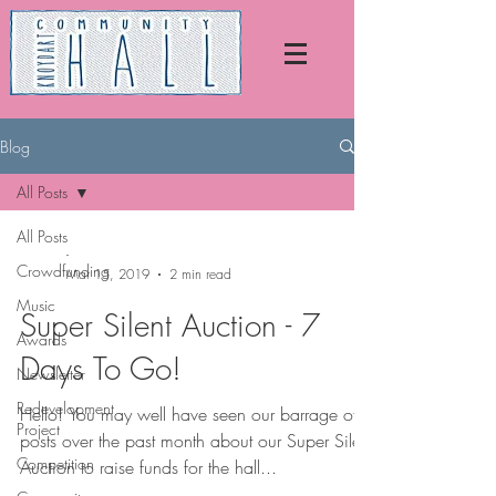
Blog
All Posts
All Posts
-
Crowdfunding
Mar 15, 2019
2 min read
Music
Super Silent Auction - 7
Awards
Days To Go!
Newsletter
Redevelopment
Hello! You may well have seen our barrage of
Project
posts over the past month about our Super Silent
Competition
Auction to raise funds for the hall...