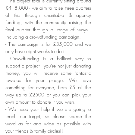
- The project total is currently sitting around 
£418,000 - we aim to raise three quarters 
of this through charitable & agency 
funding, with the community raising the 
final quarter through a range of ways - 
including a crowdfunding campaign.
- The campaign is for £35,000 and we 
only have eight weeks to do it
- Crowdfunding is a brilliant way to 
support a project - you're not just donating 
money, you will receive some fantastic 
rewards for your pledge. We have 
something for everyone, from £5 all the 
way up to £2500 or you can pick your 
own amount to donate if you wish.
- We need your help if we are going to 
reach our target, so please spread the 
word as far and wide as possible with 
your friends & family circles!!