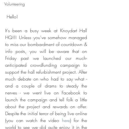
Volunteering
 Hello!
It's been a busy week at Knoydart Hall 
HQ!!! Unless you've somehow managed 
to miss our bombardment of countdown & 
info posts, you will be aware that on 
Friday past we launched our much-
anticipated crowdfunding campaign to 
support the hall refurbishment project. After 
much debate on who had to say what - 
and a couple of drams to steady the 
nerves - we went live on Facebook to 
launch the campaign and tell folk a little 
about the project and rewards on offer. 
Despite the initial terror of being live online 
(you can watch the video 
here
) for the 
world to see we did quite enjoy it in the 