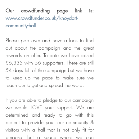
Our crowdfunding page link is: 
www.crowdfunder.co.uk/knoydart-
community-hall
Please pop over and have a look to find 
out about the campaign and the great 
rewards on offer. To date we have raised 
£6,335 with 56 supporters. There are still 
54 days left of the campaign but we have 
to keep up the pace to make sure we 
reach our target and spread the word.
If you are able to pledge to our campaign 
we would LOVE your support. We are 
determined and ready to go with this 
project to provide you, our community & 
visitors with a hall that is not only fit for 
purpose, but a space where we can 