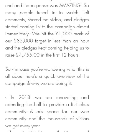
end and the response was AMAZING! So 
many people tuned in to watch, left 
comments, shared the video, and pledges 
started coming in to the campaign almost 
immediately. We hit the £1,000 mark of 
our £35,000 target in less than an hour 
and the pledges kept coming helping us to 
raise £4,755.00 in the first 12 hours. 
So - in case you're wondering what this is 
all about here's a quick overview of the 
campaign & why we are doing it.
- In 2018 we are renovating and 
extending the hall to provide a first class 
community & arts space for our wee 
community and the thousands of visitors 
we get every year