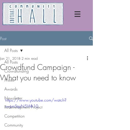
Post
All Posts
Jan 21, 2018
2 min read
All Posts
Crowdfund Campaign -
Crowdfunding
What you need to know
Music
Awards
Newsletter
https://www.youtube.com/watch?
v=pmSqsN5Wk10
Redevelopment Project
Competition
Community