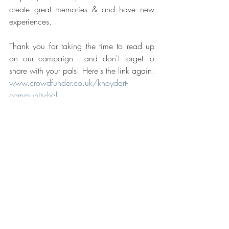
create great memories & and have new 
experiences.
Thank you for taking the time to read up 
on our campaign - and don't forget to 
share with your pals! Here's the link again: 
www.crowdfunder.co.uk/knoydart-
community-hall
Cheers!
Redevelopment Project
Community
Crowdfunding