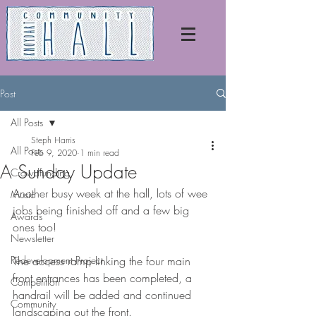
Post
All Posts
Steph Harris
All Posts
Feb 9, 2020
1 min read
A Sunday Update
Crowdfunding
Another busy week at the hall, lots of wee 
Music
jobs being finished off and a few big 
Awards
ones too!
Newsletter
Redevelopment Project
The access ramp linking the four main 
front entrances has been completed, a 
Competition
handrail will be added and continued 
Community
landscaping out the front.