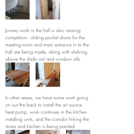
Joinery work in the hall is also nearing 
completion - sliding pocket doors for the 
meeting room and main entrance in to the 
hall are being made, along with shelving 
above the dado rail and window sills.
In other areas, we have some work going 
on out the back to install the air source 
heat pump, work continues in the kitchen 
installing units, and the corridor linking the 
stores and kitchen is being painted.