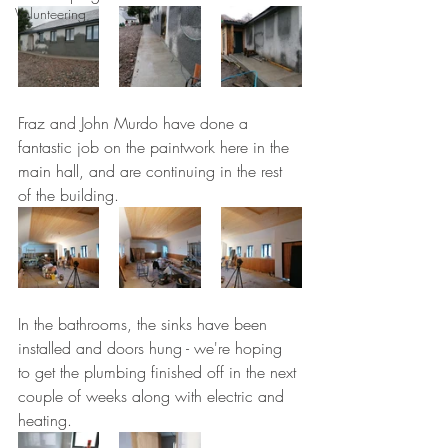
Volunteering
Fraz and John Murdo have done a 
fantastic job on the paintwork here in the 
main hall, and are continuing in the rest 
of the building.
In the bathrooms, the sinks have been 
installed and doors hung - we're hoping 
to get the plumbing finished off in the next 
couple of weeks along with electric and 
heating.