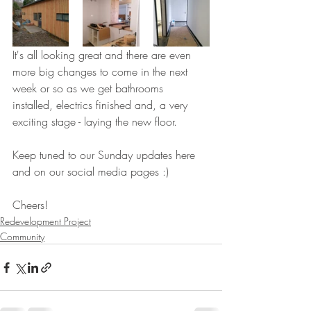
It's all looking great and there are even 
more big changes to come in the next 
week or so as we get bathrooms 
installed, electrics finished and, a very 
exciting stage - laying the new floor.
Keep tuned to our Sunday updates here 
and on our social media pages :)
Cheers!
Redevelopment Project
Community