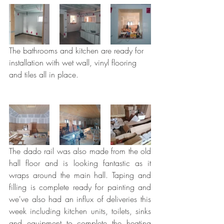
The bathrooms and kitchen are ready for 
installation with wet wall, vinyl flooring 
and tiles all in place.
The dado rail was also made from the old 
hall floor and is looking fantastic as it 
wraps around the main hall. Taping and 
filling is complete ready for painting and 
we've also had an influx of deliveries this 
week including kitchen units, toilets, sinks 
and equipment to complete the heating 