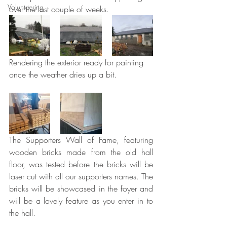
Volunteering
over the last couple of weeks.
Rendering the exterior ready for painting 
once the weather dries up a bit.
The Supporters Wall of Fame, featuring 
wooden bricks made from the old hall 
floor, was tested before the bricks will be 
laser cut with all our supporters names. The 
bricks will be showcased in the foyer and 
will be a lovely feature as you enter in to 
the hall.