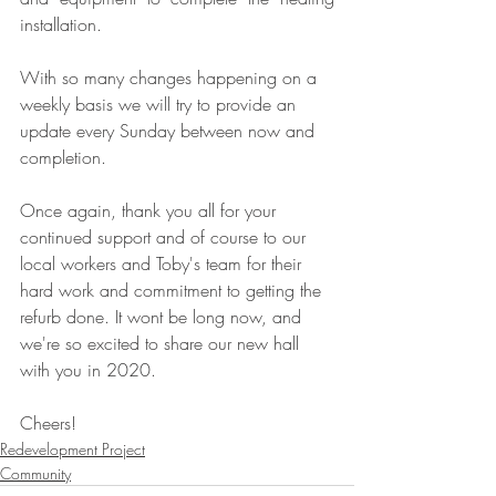
installation.
With so many changes happening on a 
weekly basis we will try to provide an 
update every Sunday between now and 
completion.
Once again, thank you all for your 
continued support and of course to our 
local workers and Toby's team for their 
hard work and commitment to getting the 
refurb done. It wont be long now, and 
we're so excited to share our new hall 
with you in 2020.
Cheers!
Redevelopment Project
Community