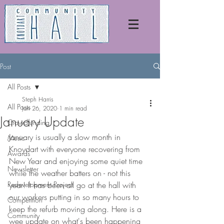
Post
All Posts
Steph Harris
All Posts
Jan 26, 2020
1 min read
January Update
Crowdfunding
January is usually a slow month in 
Music
Knoydart with everyone recovering from 
Awards
New Year and enjoying some quiet time 
Newsletter
while the weather batters on - not this 
Redevelopment Project
year! It has been all go at the hall with 
our workers putting in so many hours to 
Competition
keep the refurb moving along. Here is a 
Community
wee update on what's been happening 