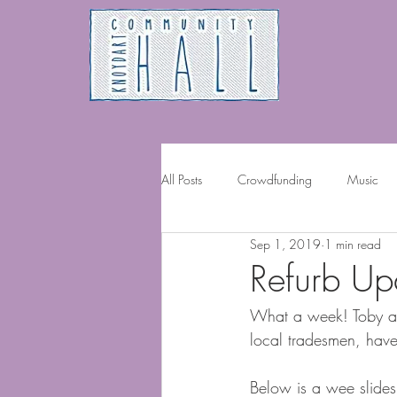
All Posts
Crowdfunding
Music
Sep 1, 2019
1 min read
Volunteering
Refurb U
What a week! Toby and
local tradesmen, have g
Below is a wee slides