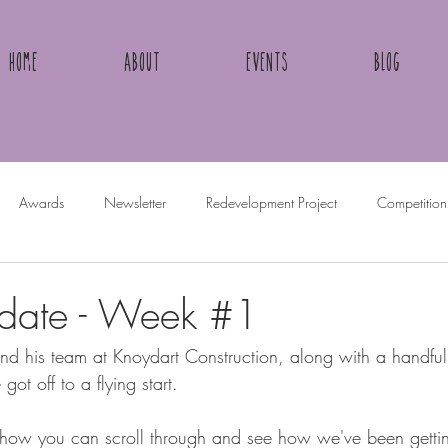
Home
About
Events
Blog
Awards
Newsletter
Redevelopment Project
Competition
pdate - Week #1
 his team at Knoydart Construction, along with a handful 
ot off to a flying start.
how you can scroll through and see how we've been getting