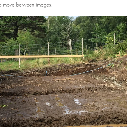
to move between images.