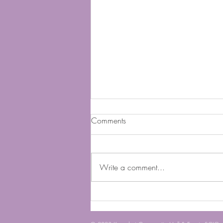
Comments
Buy A Brick
Write a comment...