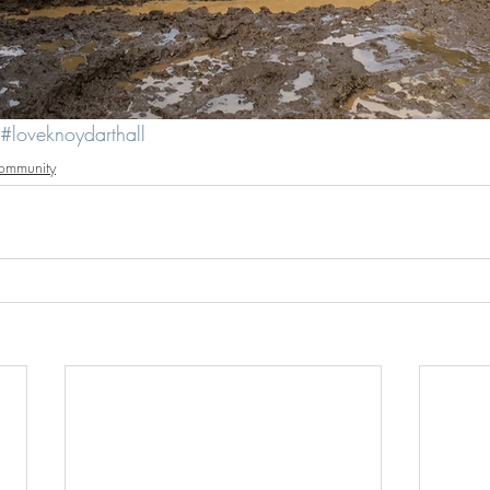
#loveknoydarthall
ommunity