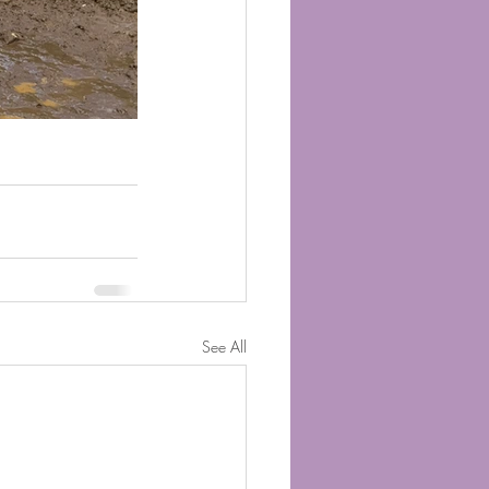
See All