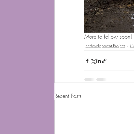
More to follow soon! 
Redevelopment Project
C
Recent Posts