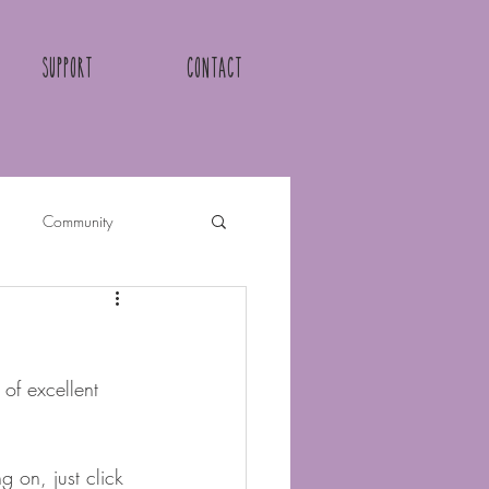
Support
Contact
Community
of excellent 
 on, just click 