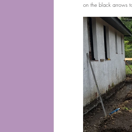
on the black arrows 